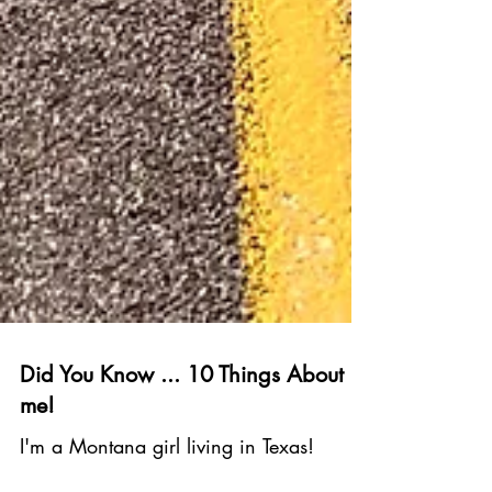
Did You Know ... 10 Things About
me!