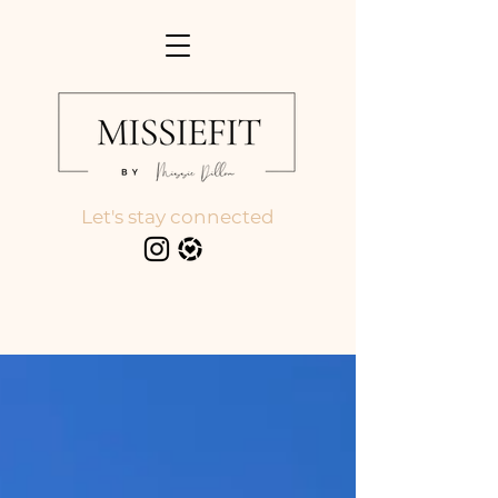
Let's stay connected