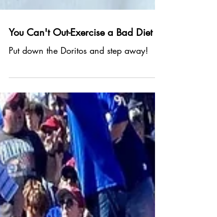
You Can't Out-Exercise a Bad Diet
Put down the Doritos and step away!