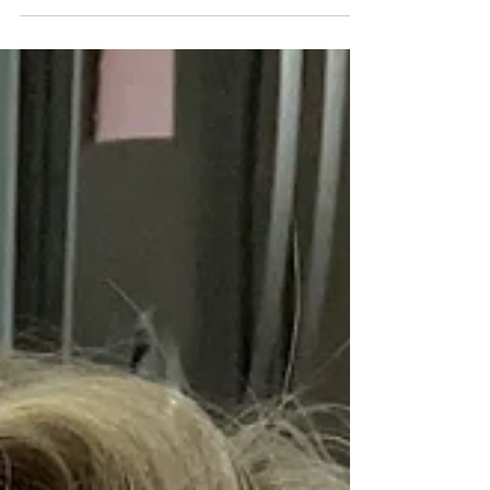
I'm a Montana girl living in Texas!