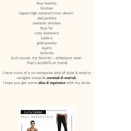
faux leather
booties
ripped high waisted mom denim
dad jackets
sweater dresses
faux fur
cozy sweaters
loafers
gold jewelry
layers
neutrals
& of course, my favorite - athleisure wear
That's ALWAYS on trend!
I have more of a no-nonsense kind of style & tend to
navigate towards
essentials & neutrals
.
I hope you get some
ideas & inspiration
with my picks.