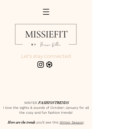
Let's stay connected
WINTER
FASHION TRENDS
I love the sights & sounds of October-January for all
the cozy and fun fashion trends!
Here are the trends
you'll see this
Winter Season
: