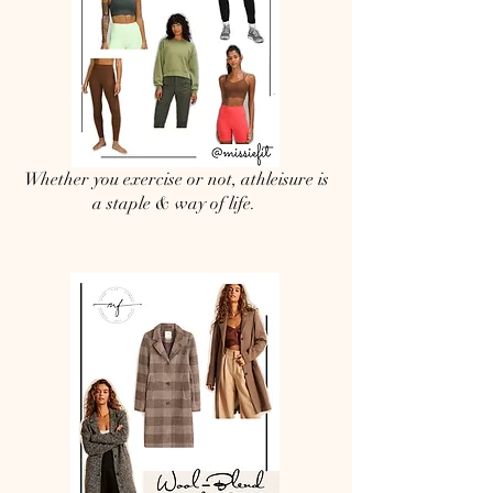
Whether you exercise or not, athleisure is
a staple & way of life.