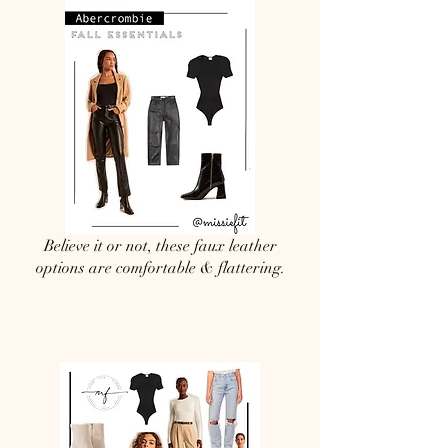
Believe it or not, these faux leather
options are comfortable & flattering.