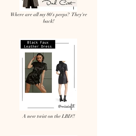
Where are all my 80's peeps? They're
back!
A new twist on the LBD!!