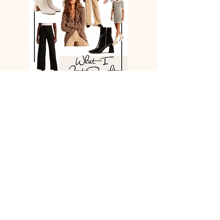
Neutrals & essentials on repeat. Mix &
match!